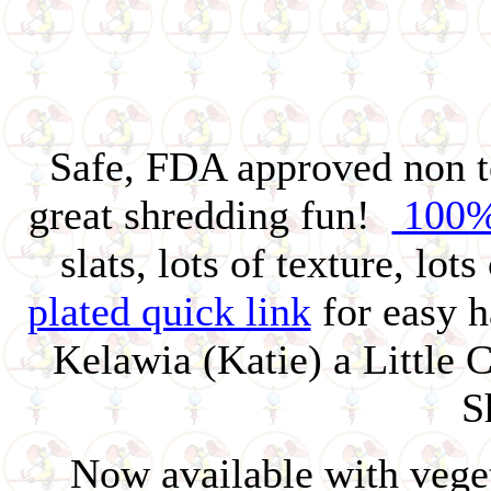
Safe, FDA approved non t
great shredding fun!
100%
slats, lots of texture, lo
plated quick link
for easy h
Kelawia (Katie) a Little 
S
Now available with vege