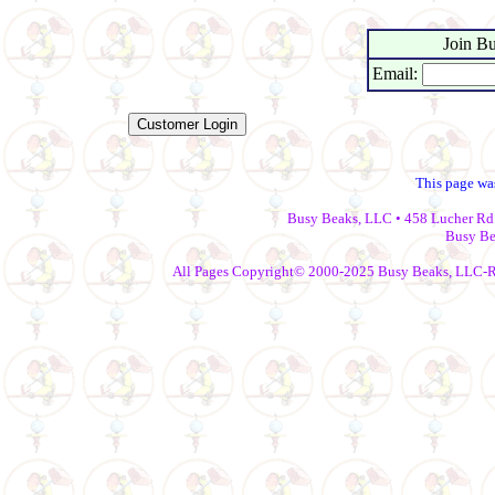
Join Bu
Email:
This page wa
Busy Beaks, LLC • 458 Lucher Rd 
Busy Be
All Pages Copyright© 2000-2025 Busy Beaks, LLC-Repr