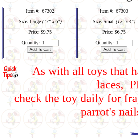
Item #: 67302
Item #: 67303
Size: Large
(17" x 6")
Size: Small
(12" x 4")
Price: $9.75
Price: $6.75
Quantity:
Quantity:
As with all toys that h
laces, 
check the toy daily for fr
parrot's na