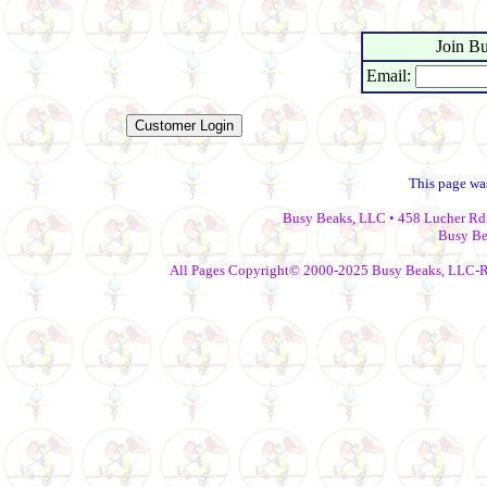
Join Bu
Email:
This page wa
Busy Beaks, LLC • 458 Lucher Rd 
Busy Be
All Pages Copyright© 2000-2025 Busy Beaks, LLC-Repr