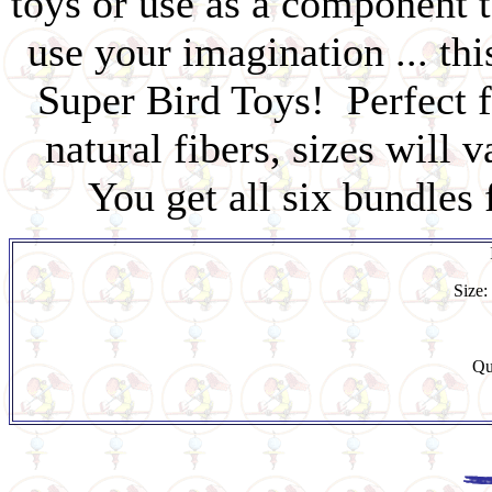
toys or use as a component 
use your imagination ... th
Super Bird Toys! Perfect f
natural fibers, sizes will 
You get all six bundles 
Size:
Qu