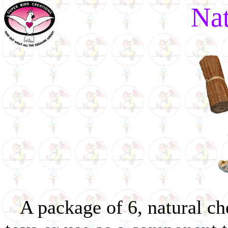
Na
A package of 6, natural ch